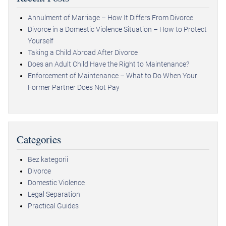
Annulment of Marriage – How It Differs From Divorce
Divorce in a Domestic Violence Situation – How to Protect
Yourself
Taking a Child Abroad After Divorce
Does an Adult Child Have the Right to Maintenance?
Enforcement of Maintenance – What to Do When Your
Former Partner Does Not Pay
Categories
Bez kategorii
Divorce
Domestic Violence
Legal Separation
Practical Guides