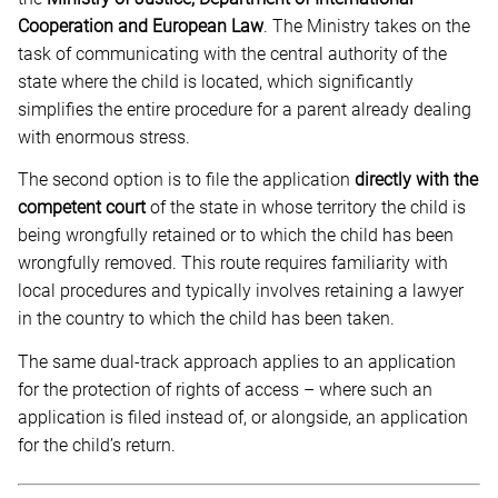
Cooperation and European Law
. The Ministry takes on the
task of communicating with the central authority of the
state where the child is located, which significantly
simplifies the entire procedure for a parent already dealing
with enormous stress.
The second option is to file the application
directly with the
competent court
of the state in whose territory the child is
being wrongfully retained or to which the child has been
wrongfully removed. This route requires familiarity with
local procedures and typically involves retaining a lawyer
in the country to which the child has been taken.
The same dual-track approach applies to an application
for the protection of rights of access – where such an
application is filed instead of, or alongside, an application
for the child’s return.