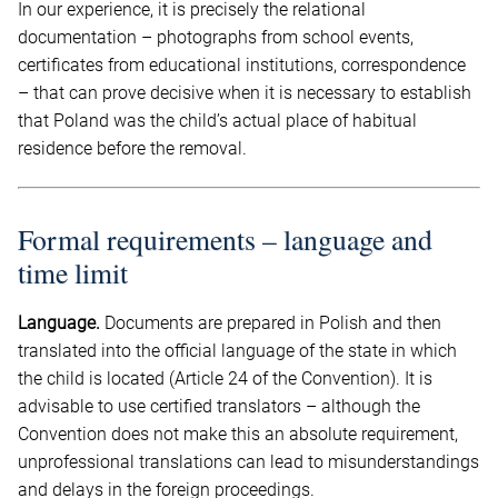
In our experience, it is precisely the relational
documentation – photographs from school events,
certificates from educational institutions, correspondence
– that can prove decisive when it is necessary to establish
that Poland was the child’s actual place of habitual
residence before the removal.
Formal requirements – language and
time limit
Language.
Documents are prepared in Polish and then
translated into the official language of the state in which
the child is located (Article 24 of the Convention). It is
advisable to use certified translators – although the
Convention does not make this an absolute requirement,
unprofessional translations can lead to misunderstandings
and delays in the foreign proceedings.