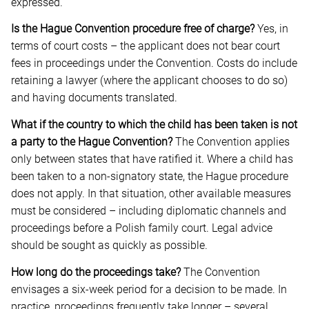
expressed.
Is the Hague Convention procedure free of charge?
Yes, in
terms of court costs – the applicant does not bear court
fees in proceedings under the Convention. Costs do include
retaining a lawyer (where the applicant chooses to do so)
and having documents translated.
What if the country to which the child has been taken is not
a party to the Hague Convention?
The Convention applies
only between states that have ratified it. Where a child has
been taken to a non-signatory state, the Hague procedure
does not apply. In that situation, other available measures
must be considered – including diplomatic channels and
proceedings before a Polish family court. Legal advice
should be sought as quickly as possible.
How long do the proceedings take?
The Convention
envisages a six-week period for a decision to be made. In
practice, proceedings frequently take longer – several