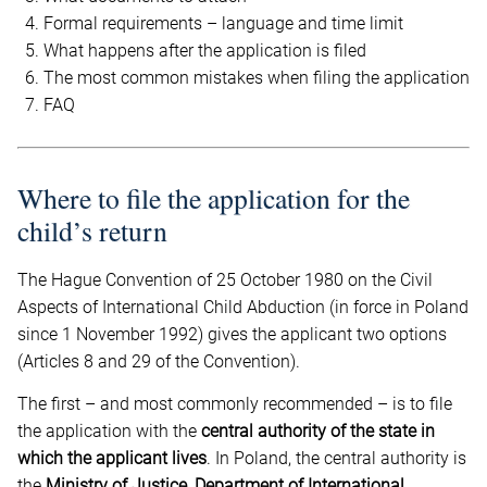
Formal requirements – language and time limit
What happens after the application is filed
The most common mistakes when filing the application
FAQ
Where to file the application for the
child’s return
The Hague Convention of 25 October 1980 on the Civil
Aspects of International Child Abduction (in force in Poland
since 1 November 1992) gives the applicant two options
(Articles 8 and 29 of the Convention).
The first – and most commonly recommended – is to file
the application with the
central authority of the state in
which the applicant lives
. In Poland, the central authority is
the
Ministry of Justice, Department of International