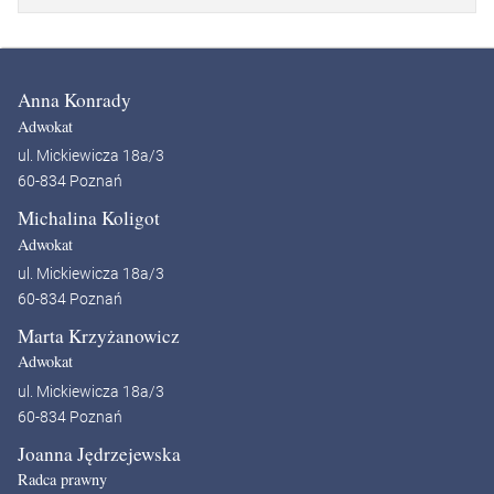
Anna Konrady
Adwokat
ul. Mickiewicza 18a/3
60-834 Poznań
Michalina Koligot
Adwokat
ul. Mickiewicza 18a/3
60-834 Poznań
Marta Krzyżanowicz
Adwokat
ul. Mickiewicza 18a/3
60-834 Poznań
Joanna Jędrzejewska
Radca prawny