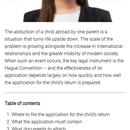
The abduction of a child abroad by one parent is a
situation that turns life upside down. The scale of the
problem is growing alongside the increase in international
relationships and the greater mobility of modern society.
When such an event occurs, the key legal instrument is the
Hague Convention – and the effectiveness of its
application depends largely on how quickly and how well
the application for the child’s return is prepared.
Table of contents
Where to file the application for the child’s return
What the application must contain
What documents to attach