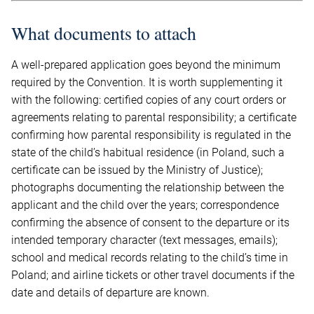
What documents to attach
A well-prepared application goes beyond the minimum
required by the Convention. It is worth supplementing it
with the following: certified copies of any court orders or
agreements relating to parental responsibility; a certificate
confirming how parental responsibility is regulated in the
state of the child’s habitual residence (in Poland, such a
certificate can be issued by the Ministry of Justice);
photographs documenting the relationship between the
applicant and the child over the years; correspondence
confirming the absence of consent to the departure or its
intended temporary character (text messages, emails);
school and medical records relating to the child’s time in
Poland; and airline tickets or other travel documents if the
date and details of departure are known.