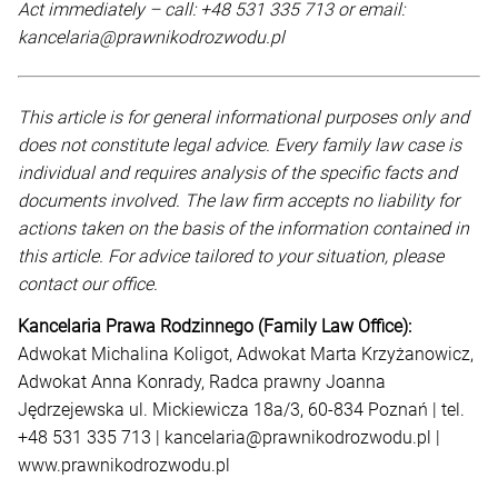
Act immediately – call: +48 531 335 713 or email:
kancelaria@prawnikodrozwodu.pl
This article is for general informational purposes only and
does not constitute legal advice. Every family law case is
individual and requires analysis of the specific facts and
documents involved. The law firm accepts no liability for
actions taken on the basis of the information contained in
this article. For advice tailored to your situation, please
contact our office.
Kancelaria Prawa Rodzinnego (Family Law Office):
Adwokat Michalina Koligot, Adwokat Marta Krzyżanowicz,
Adwokat Anna Konrady, Radca prawny Joanna
Jędrzejewska ul. Mickiewicza 18a/3, 60-834 Poznań | tel.
+48 531 335 713 | kancelaria@prawnikodrozwodu.pl |
www.prawnikodrozwodu.pl