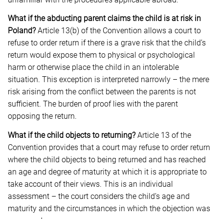
What if the abducting parent claims the child is at risk in
Poland?
Article 13(b) of the Convention allows a court to
refuse to order return if there is a grave risk that the child’s
return would expose them to physical or psychological
harm or otherwise place the child in an intolerable
situation. This exception is interpreted narrowly – the mere
risk arising from the conflict between the parents is not
sufficient. The burden of proof lies with the parent
opposing the return.
What if the child objects to returning?
Article 13 of the
Convention provides that a court may refuse to order return
where the child objects to being returned and has reached
an age and degree of maturity at which it is appropriate to
take account of their views. This is an individual
assessment – the court considers the child’s age and
maturity and the circumstances in which the objection was