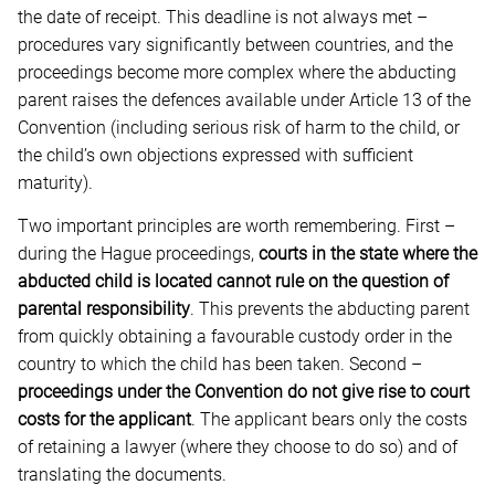
the date of receipt. This deadline is not always met –
procedures vary significantly between countries, and the
proceedings become more complex where the abducting
parent raises the defences available under Article 13 of the
Convention (including serious risk of harm to the child, or
the child’s own objections expressed with sufficient
maturity).
Two important principles are worth remembering. First –
during the Hague proceedings,
courts in the state where the
abducted child is located cannot rule on the question of
parental responsibility
. This prevents the abducting parent
from quickly obtaining a favourable custody order in the
country to which the child has been taken. Second –
proceedings under the Convention do not give rise to court
costs for the applicant
. The applicant bears only the costs
of retaining a lawyer (where they choose to do so) and of
translating the documents.