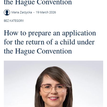
the Hague Convention
Maria Zarzycka
-
19 March 2026
BEZ KATEGORII
How to prepare an application
for the return of a child under
the Hague Convention