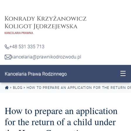
Skip to content
+48 531 335 713
kancelaria@prawnikodrozwodu.pl
☰
Kancelaria Prawa Rodzinnego
BLOG
HOW TO PREPARE AN APPLICATION FOR THE RETURN O
How to prepare an application
for the return of a child under