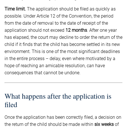
Time limit.
The application should be filed as quickly as
possible. Under Article 12 of the Convention, the period
from the date of removal to the date of receipt of the
application should not exceed
12 months
. After one year
has elapsed, the court may decline to order the return of the
child if it finds that the child has become settled in its new
environment. This is one of the most significant deadlines
in the entire process – delay, even where motivated by a
hope of reaching an amicable resolution, can have
consequences that cannot be undone.
What happens after the application is
filed
Once the application has been correctly filed, a decision on
the return of the child should be made within
six weeks
of