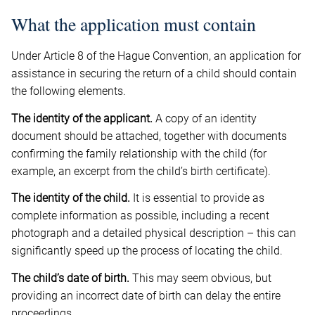
What the application must contain
Under Article 8 of the Hague Convention, an application for
assistance in securing the return of a child should contain
the following elements.
The identity of the applicant.
A copy of an identity
document should be attached, together with documents
confirming the family relationship with the child (for
example, an excerpt from the child’s birth certificate).
The identity of the child.
It is essential to provide as
complete information as possible, including a recent
photograph and a detailed physical description – this can
significantly speed up the process of locating the child.
The child’s date of birth.
This may seem obvious, but
providing an incorrect date of birth can delay the entire
proceedings.