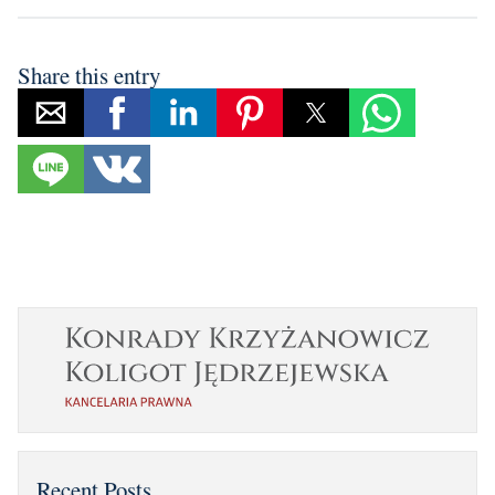
Share this entry
Recent Posts