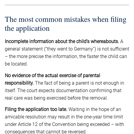
The most common mistakes when filing
the application
Incomplete information about the child’s whereabouts.
A
general statement (“they went to Germany”) is not sufficient
– the more precise the information, the faster the child can
be located.
No evidence of the actual exercise of parental
responsibility.
The fact of being a parent is not enough in
itself. The court expects documentation confirming that
real care was being exercised before the removal.
Filing the application too late.
Waiting in the hope of an
amicable resolution may result in the one-year time limit
under Article 12 of the Convention being exceeded – with
consequences that cannot be reversed.