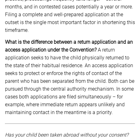
months, and in contested cases potentially a year or more.
Filing a complete and well-prepared application at the
outset is the single most important factor in shortening this
timeframe.
What is the difference between a return application and an
access application under the Convention?
A return
application seeks to have the child physically returned to
the state of their habitual residence. An access application
seeks to protect or enforce the rights of contact of the
parent who has been separated from the child. Both can be
pursued through the central authority mechanism. In some
cases both applications are filed simultaneously – for
example, where immediate return appears unlikely and
maintaining contact in the meantime is a priority.
Has your child been taken abroad without your consent?