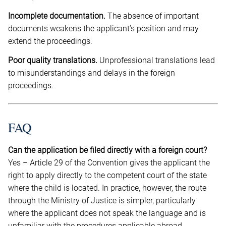
Incomplete documentation.
The absence of important
documents weakens the applicant’s position and may
extend the proceedings.
Poor quality translations.
Unprofessional translations lead
to misunderstandings and delays in the foreign
proceedings.
FAQ
Can the application be filed directly with a foreign court?
Yes – Article 29 of the Convention gives the applicant the
right to apply directly to the competent court of the state
where the child is located. In practice, however, the route
through the Ministry of Justice is simpler, particularly
where the applicant does not speak the language and is
unfamiliar with the procedures applicable abroad.