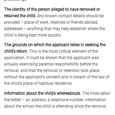
The identity of the person alleged to have removed or
retained the child.
Any known contact details should be
provided – place of work, relatives or friends abroad,
addresses – anything that may help establish where the
child is being kept more quickly.
The grounds on which the applicant relies in seeking the
child’s return.
This is the most critical element of the
application. It must be shown that the applicant was
actually exercising parental responsibility before the
removal, and that the removal or retention took place
without the applicant’s consent and in breach of the law of
the child’s place of habitual residence.
Information about the child’s whereabouts.
The more detail
the better – an address, a telephone number, information
about the school the child is attending since the removal.