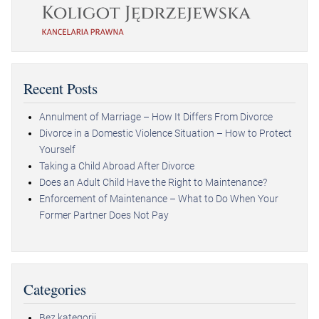
Recent Posts
Annulment of Marriage – How It Differs From Divorce
Divorce in a Domestic Violence Situation – How to Protect
Yourself
Taking a Child Abroad After Divorce
Does an Adult Child Have the Right to Maintenance?
Enforcement of Maintenance – What to Do When Your
Former Partner Does Not Pay
Categories
Bez kategorii