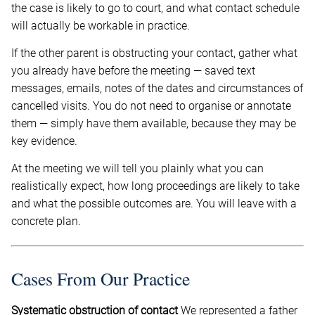
the case is likely to go to court, and what contact schedule
will actually be workable in practice.
If the other parent is obstructing your contact, gather what
you already have before the meeting — saved text
messages, emails, notes of the dates and circumstances of
cancelled visits. You do not need to organise or annotate
them — simply have them available, because they may be
key evidence.
At the meeting we will tell you plainly what you can
realistically expect, how long proceedings are likely to take
and what the possible outcomes are. You will leave with a
concrete plan.
Cases From Our Practice
Systematic obstruction of contact
We represented a father