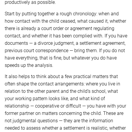
productively as possible.
Start by putting together a rough chronology: when and
how contact with the child ceased, what caused it, whether
there is already a court order or agreement regulating
contact, and whether it has been complied with. If you have
documents — a divorce judgment, a settlement agreement,
previous court correspondence — bring them. If you do not
have everything, that is fine, but whatever you do have
speeds up the analysis.
It also helps to think about a few practical matters that
often shape the contact arrangements: where you live in
relation to the other parent and the child’s school, what
your working pattern looks like, and what kind of
relationship — cooperative or difficult — you have with your
former partner on matters concerning the child. These are
not judgmental questions — they are the information
needed to assess whether a settlement is realistic, whether