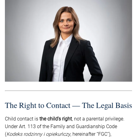
The Right to Contact — The Legal Basis
Child contact is
the child’s right
, not a parental privilege.
Under Art. 113 of the Family and Guardianship Code
(
Kodeks rodzinny i opiekuńczy
, hereinafter “FGC”),