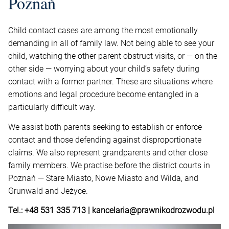
Poznań
Child contact cases are among the most emotionally
demanding in all of family law. Not being able to see your
child, watching the other parent obstruct visits, or — on the
other side — worrying about your child’s safety during
contact with a former partner. These are situations where
emotions and legal procedure become entangled in a
particularly difficult way.
We assist both parents seeking to establish or enforce
contact and those defending against disproportionate
claims. We also represent grandparents and other close
family members. We practise before the district courts in
Poznań — Stare Miasto, Nowe Miasto and Wilda, and
Grunwald and Jeżyce.
Tel.: +48 531 335 713 | kancelaria@prawnikodrozwodu.pl