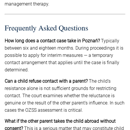
management therapy.
Frequently Asked Questions
How long does a contact case take in Poznań?
Typically
between six and eighteen months. During proceedings it is
possible to apply for interim measures — a temporary
contact arrangement that applies until the case is finally
determined.
Can a child refuse contact with a parent?
The child’s
resistance alone is not sufficient grounds for restricting
contact. The court examines whether the reluctance is
genuine or the result of the other parent’s influence. In such
cases the OZSS assessment is critical.
What if the other parent takes the child abroad without
consent?
This is a serious matter that may constitute child