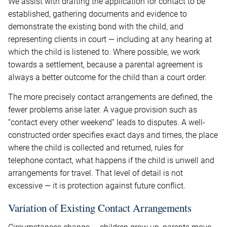
We assist with drafting the application for contact to be
established, gathering documents and evidence to
demonstrate the existing bond with the child, and
representing clients in court — including at any hearing at
which the child is listened to. Where possible, we work
towards a settlement, because a parental agreement is
always a better outcome for the child than a court order.
The more precisely contact arrangements are defined, the
fewer problems arise later. A vague provision such as
“contact every other weekend” leads to disputes. A well-
constructed order specifies exact days and times, the place
where the child is collected and returned, rules for
telephone contact, what happens if the child is unwell and
arrangements for travel. That level of detail is not
excessive — it is protection against future conflict.
Variation of Existing Contact Arrangements