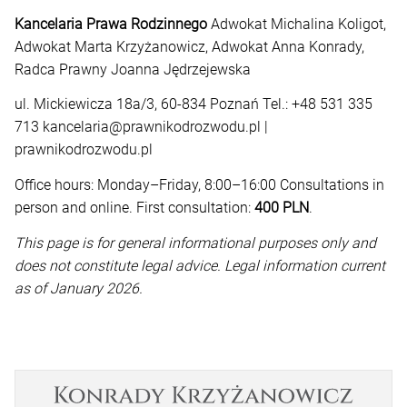
Kancelaria Prawa Rodzinnego
Adwokat Michalina Koligot,
Adwokat Marta Krzyżanowicz, Adwokat Anna Konrady,
Radca Prawny Joanna Jędrzejewska
ul. Mickiewicza 18a/3, 60-834 Poznań Tel.: +48 531 335
713 kancelaria@prawnikodrozwodu.pl |
prawnikodrozwodu.pl
Office hours: Monday–Friday, 8:00–16:00 Consultations in
person and online. First consultation:
400 PLN
.
This page is for general informational purposes only and
does not constitute legal advice. Legal information current
as of January 2026.