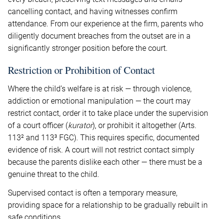
cancelling contact, and having witnesses confirm
attendance. From our experience at the firm, parents who
diligently document breaches from the outset are in a
significantly stronger position before the court.
Restriction or Prohibition of Contact
Where the child’s welfare is at risk — through violence,
addiction or emotional manipulation — the court may
restrict contact, order it to take place under the supervision
of a court officer (
kurator
), or prohibit it altogether (Arts.
113² and 113³ FGC). This requires specific, documented
evidence of risk. A court will not restrict contact simply
because the parents dislike each other — there must be a
genuine threat to the child.
Supervised contact is often a temporary measure,
providing space for a relationship to be gradually rebuilt in
safe conditions.