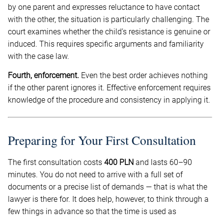
by one parent and expresses reluctance to have contact
with the other, the situation is particularly challenging. The
court examines whether the child’s resistance is genuine or
induced. This requires specific arguments and familiarity
with the case law.
Fourth, enforcement.
Even the best order achieves nothing
if the other parent ignores it. Effective enforcement requires
knowledge of the procedure and consistency in applying it.
Preparing for Your First Consultation
The first consultation costs
400 PLN
and lasts 60–90
minutes. You do not need to arrive with a full set of
documents or a precise list of demands — that is what the
lawyer is there for. It does help, however, to think through a
few things in advance so that the time is used as