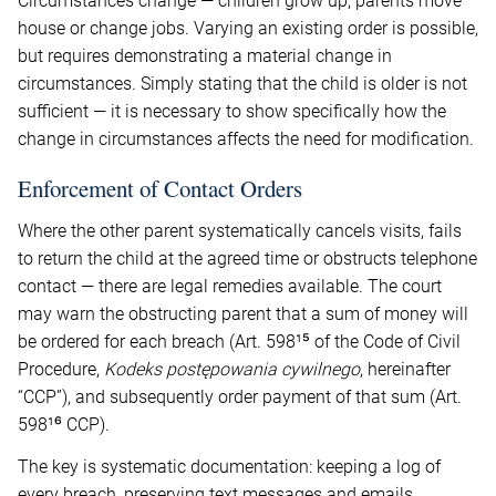
Circumstances change — children grow up, parents move
house or change jobs. Varying an existing order is possible,
but requires demonstrating a material change in
circumstances. Simply stating that the child is older is not
sufficient — it is necessary to show specifically how the
change in circumstances affects the need for modification.
Enforcement of Contact Orders
Where the other parent systematically cancels visits, fails
to return the child at the agreed time or obstructs telephone
contact — there are legal remedies available. The court
may warn the obstructing parent that a sum of money will
be ordered for each breach (Art. 598¹⁵ of the Code of Civil
Procedure,
Kodeks postępowania cywilnego
, hereinafter
“CCP”), and subsequently order payment of that sum (Art.
598¹⁶ CCP).
The key is systematic documentation: keeping a log of
every breach, preserving text messages and emails