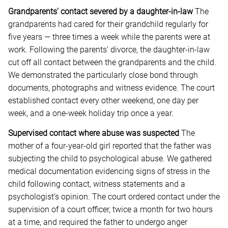
Grandparents’ contact severed by a daughter-in-law
The
grandparents had cared for their grandchild regularly for
five years — three times a week while the parents were at
work. Following the parents’ divorce, the daughter-in-law
cut off all contact between the grandparents and the child.
We demonstrated the particularly close bond through
documents, photographs and witness evidence. The court
established contact every other weekend, one day per
week, and a one-week holiday trip once a year.
Supervised contact where abuse was suspected
The
mother of a four-year-old girl reported that the father was
subjecting the child to psychological abuse. We gathered
medical documentation evidencing signs of stress in the
child following contact, witness statements and a
psychologist’s opinion. The court ordered contact under the
supervision of a court officer, twice a month for two hours
at a time, and required the father to undergo anger