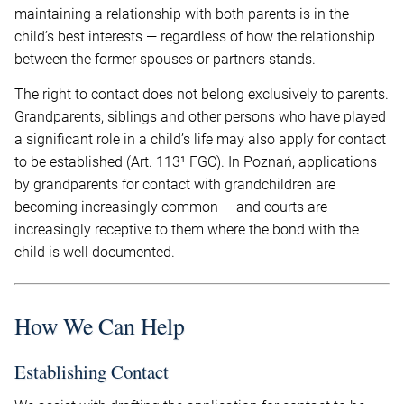
maintaining a relationship with both parents is in the
child’s best interests — regardless of how the relationship
between the former spouses or partners stands.
The right to contact does not belong exclusively to parents.
Grandparents, siblings and other persons who have played
a significant role in a child’s life may also apply for contact
to be established (Art. 113¹ FGC). In Poznań, applications
by grandparents for contact with grandchildren are
becoming increasingly common — and courts are
increasingly receptive to them where the bond with the
child is well documented.
How We Can Help
Establishing Contact