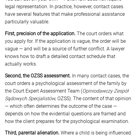
legal representation. In practice, however, contact cases
have several features that make professional assistance
particularly valuable.
First, precision of the application.
The court orders what
you apply for. If the application is vague, the order will be
vague — and will be a source of further conflict. A lawyer
knows how to draft a detailed contact schedule that
actually works.
Second, the OZSS assessment.
In many contact cases, the
court orders a psychological assessment of the family by
the Court Expert Assessment Team (
Opiniodawczy Zespół
Sądowych Specjalistów
, OZSS). The content of that opinion
— which often determines the outcome of the case —
depends on how the evidential questions are framed and
how the client prepares for the psychological examination.
Third, parental alienation.
Where a child is being influenced