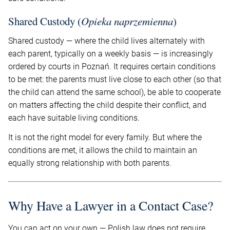
Shared Custody (
Opieka naprzemienna
)
Shared custody — where the child lives alternately with
each parent, typically on a weekly basis — is increasingly
ordered by courts in Poznań. It requires certain conditions
to be met: the parents must live close to each other (so that
the child can attend the same school), be able to cooperate
on matters affecting the child despite their conflict, and
each have suitable living conditions.
It is not the right model for every family. But where the
conditions are met, it allows the child to maintain an
equally strong relationship with both parents.
Why Have a Lawyer in a Contact Case?
You can act on your own — Polish law does not require