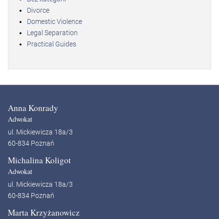
Divorce
Domestic Violence
Legal Separation
Practical Guides
Anna Konrady
Adwokat
ul. Mickiewicza 18a/3
60-834 Poznań
Michalina Koligot
Adwokat
ul. Mickiewicza 18a/3
60-834 Poznań
Marta Krzyżanowicz