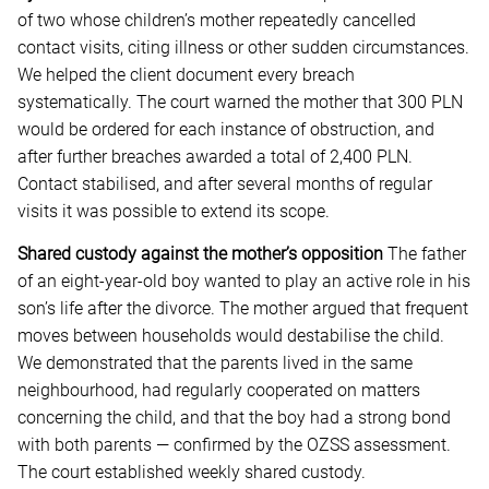
of two whose children’s mother repeatedly cancelled
contact visits, citing illness or other sudden circumstances.
We helped the client document every breach
systematically. The court warned the mother that 300 PLN
would be ordered for each instance of obstruction, and
after further breaches awarded a total of 2,400 PLN.
Contact stabilised, and after several months of regular
visits it was possible to extend its scope.
Shared custody against the mother’s opposition
The father
of an eight-year-old boy wanted to play an active role in his
son’s life after the divorce. The mother argued that frequent
moves between households would destabilise the child.
We demonstrated that the parents lived in the same
neighbourhood, had regularly cooperated on matters
concerning the child, and that the boy had a strong bond
with both parents — confirmed by the OZSS assessment.
The court established weekly shared custody.