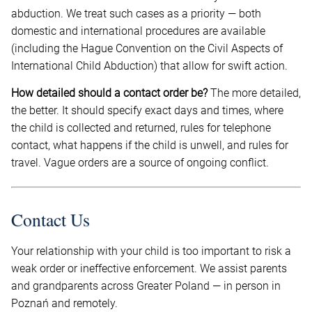
abduction. We treat such cases as a priority — both
domestic and international procedures are available
(including the Hague Convention on the Civil Aspects of
International Child Abduction) that allow for swift action.
How detailed should a contact order be?
The more detailed,
the better. It should specify exact days and times, where
the child is collected and returned, rules for telephone
contact, what happens if the child is unwell, and rules for
travel. Vague orders are a source of ongoing conflict.
Contact Us
Your relationship with your child is too important to risk a
weak order or ineffective enforcement. We assist parents
and grandparents across Greater Poland — in person in
Poznań and remotely.