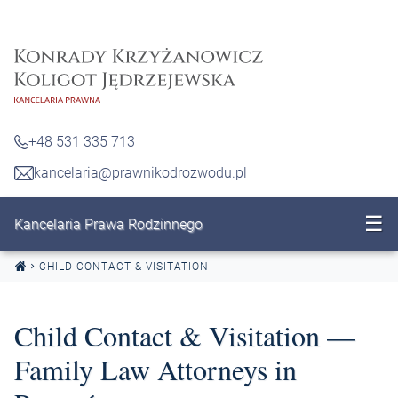
Skip to content
+48 531 335 713
kancelaria@prawnikodrozwodu.pl
☰
Kancelaria Prawa Rodzinnego
CHILD CONTACT & VISITATION
Child Contact & Visitation —
Family Law Attorneys in