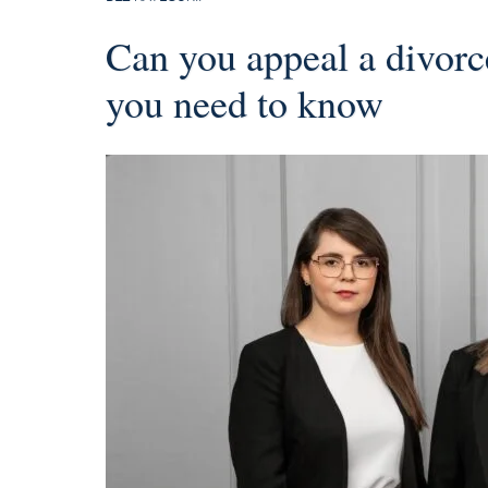
Can you appeal a divor
you need to know