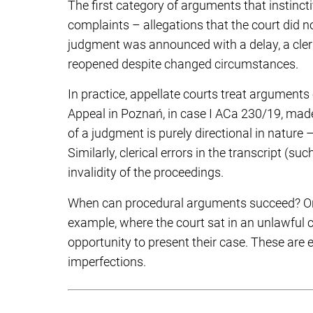
The first category of arguments that instinct
complaints – allegations that the court did n
judgment was announced with a delay, a cleric
reopened despite changed circumstances.
In practice, appellate courts treat arguments
Appeal in Poznań, in case I ACa 230/19, made
of a judgment is purely directional in natur
Similarly, clerical errors in the transcript (s
invalidity of the proceedings.
When can procedural arguments succeed? Only
example, where the court sat in an unlawful 
opportunity to present their case. These are 
imperfections.