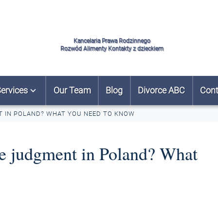
Kancelaria Prawa Rodzinnego
Rozwód Alimenty Kontakty z dzieckiem
ervices
Our Team
Blog
Divorce ABC
Cont
T IN POLAND? WHAT YOU NEED TO KNOW
ce judgment in Poland? What