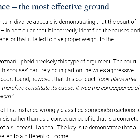
ce – the most effective ground
ts in divorce appeals is demonstrating that the court of
in particular, that it incorrectly identified the causes and
, or that it failed to give proper weight to the
 Poznań upheld precisely this type of argument. The court
th spouses’ part, relying in part on the wife’s aggressive
court found, however, that this conduct
“took place after
therefore constitute its cause. It was the consequence of
lism.”
 of first instance wrongly classified someone’s reactions t
risis rather than as a consequence of it, that is a concrete
s of a successful appeal. The key is to demonstrate that a
e led to a different outcome.