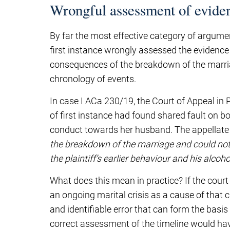
Wrongful assessment of eviden
By far the most effective category of argumen
first instance wrongly assessed the evidence – 
consequences of the breakdown of the marriage
chronology of events.
In case I ACa 230/19, the Court of Appeal in
of first instance had found shared fault on bo
conduct towards her husband. The appellate 
the breakdown of the marriage and could not 
the plaintiff’s earlier behaviour and his alcoho
What does this mean in practice? If the court
an ongoing marital crisis as a cause of that c
and identifiable error that can form the basi
correct assessment of the timeline would hav