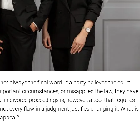
not always the final word. If a party believes the court
mportant circumstances, or misapplied the law, they have
l in divorce proceedings is, however, a tool that requires
ot every flaw in a judgment justifies changing it. What is
 appeal?