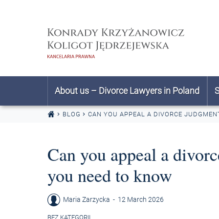
Skip to content
About us – Divorce Lawyers in Poland
S
BLOG
CAN YOU APPEAL A DIVORCE JUDGMEN
Can you appeal a divor
you need to know
Maria Zarzycka
-
12 March 2026
BEZ KATEGORII