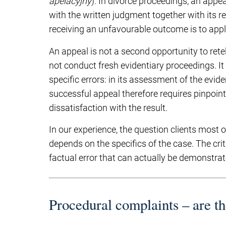
apelacyjny
). In divorce proceedings, an appe
with the written judgment together with its re
receiving an unfavourable outcome is to appl
An appeal is not a second opportunity to rete
not conduct fresh evidentiary proceedings. I
specific errors: in its assessment of the evidenc
successful appeal therefore requires pinpoint
dissatisfaction with the result.
In our experience, the question clients most 
depends on the specifics of the case. The criti
factual error that can actually be demonstra
Procedural complaints – are t