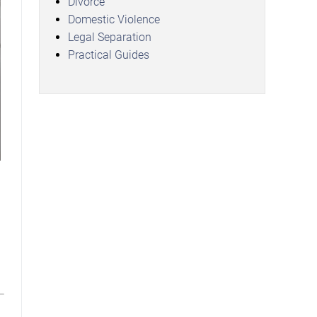
Divorce
Domestic Violence
Legal Separation
Practical Guides