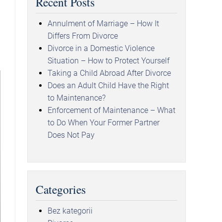
Recent Posts
Annulment of Marriage – How It
Differs From Divorce
Divorce in a Domestic Violence
Situation – How to Protect Yourself
Taking a Child Abroad After Divorce
Does an Adult Child Have the Right
to Maintenance?
Enforcement of Maintenance – What
to Do When Your Former Partner
Does Not Pay
Categories
Bez kategorii