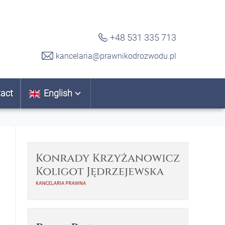
+48 531 335 713
kancelaria@prawnikodrozwodu.pl
act
English