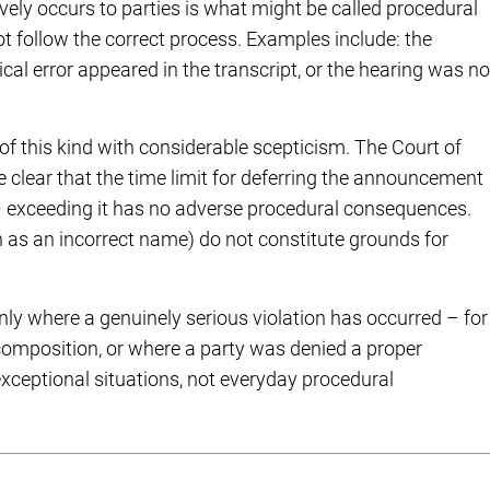
ively occurs to parties is what might be called procedural
ot follow the correct process. Examples include: the
al error appeared in the transcript, or the hearing was no
 of this kind with considerable scepticism. The Court of
 clear that the time limit for deferring the announcement
e – exceeding it has no adverse procedural consequences.
uch as an incorrect name) do not constitute grounds for
 where a genuinely serious violation has occurred – for
composition, or where a party was denied a proper
exceptional situations, not everyday procedural