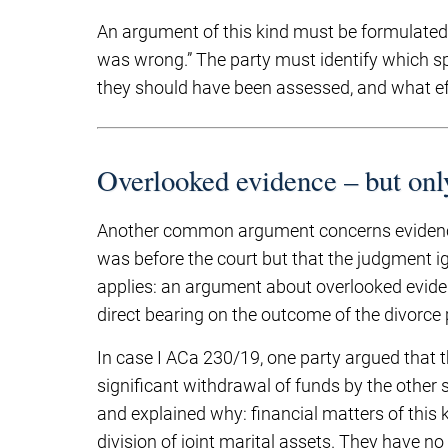
An argument of this kind must be formulated w
was wrong.” The party must identify which s
they should have been assessed, and what effe
Overlooked evidence – but onl
Another common argument concerns evidence 
was before the court but that the judgment ig
applies: an argument about overlooked eviden
direct bearing on the outcome of the divorce
In case I ACa 230/19, one party argued that
significant withdrawal of funds by the other
and explained why: financial matters of this 
division of joint marital assets. They have no 