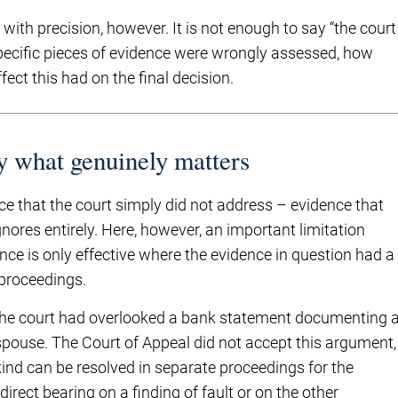
ith precision, however. It is not enough to say “the court
pecific pieces of evidence were wrongly assessed, how
ct this had on the final decision.
y what genuinely matters
that the court simply did not address – evidence that
nores entirely. Here, however, an important limitation
ce is only effective where the evidence in question had a
 proceedings.
 the court had overlooked a bank statement documenting 
 spouse. The Court of Appeal did not accept this argument,
kind can be resolved in separate proceedings for the
direct bearing on a finding of fault or on the other