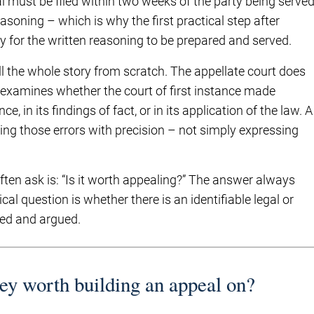
al must be filed within two weeks of the party being serve
asoning – which is why the first practical step after
y for the written reasoning to be prepared and served.
ll the whole story from scratch. The appellate court does
t examines whether the court of first instance made
e, in its findings of fact, or in its application of the law. A
ing those errors with precision – not simply expressing
often ask is: “Is it worth appealing?” The answer always
cal question is whether there is an identifiable legal or
ted and argued.
hey worth building an appeal on?