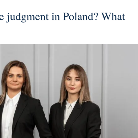
ce judgment in Poland? What