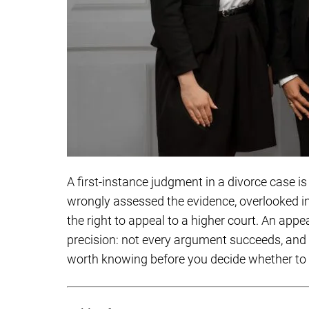
A first-instance judgment in a divorce case is 
wrongly assessed the evidence, overlooked i
the right to appeal to a higher court. An appea
precision: not every argument succeeds, and n
worth knowing before you decide whether to