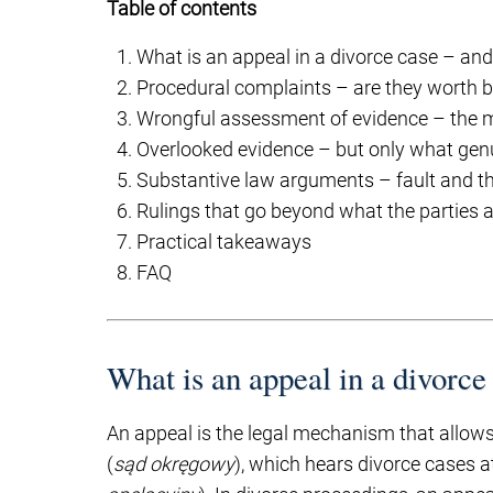
Table of contents
What is an appeal in a divorce case – and
Procedural complaints – are they worth b
Wrongful assessment of evidence – the m
Overlooked evidence – but only what gen
Substantive law arguments – fault and th
Rulings that go beyond what the parties a
Practical takeaways
FAQ
What is an appeal in a divorce
An appeal is the legal mechanism that allows 
(
sąd okręgowy
), which hears divorce cases at