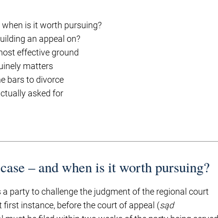
 when is it worth pursuing?
uilding an appeal on?
ost effective ground
uinely matters
e bars to divorce
ctually asked for
 case – and when is it worth pursuing?
a party to challenge the judgment of the regional court
 first instance, before the court of appeal (
sąd